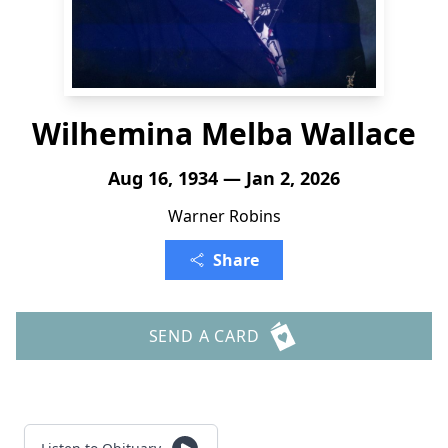
Wilhemina Melba Wallace
Aug 16, 1934 — Jan 2, 2026
Warner Robins
Share
SEND A CARD