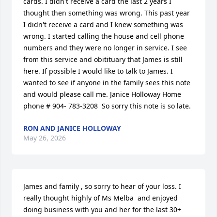
cards. I didn't receive a card the last 2 years I 
thought then something was wrong. This past year 
I didn't receive a card and I knew something was 
wrong. I started calling the house and cell phone 
numbers and they were no longer in service. I see 
from this service and obitituary that James is still 
here. If possible I would like to talk to James. I 
wanted to see if anyone in the family sees this note 
and would please call me. Janice Holloway Home 
phone # 904- 783-3208  So sorry this note is so late.
RON AND JANICE HOLLOWAY
May 26, 2026
James and family , so sorry to hear of your loss. I 
really thought highly of Ms Melba  and enjoyed 
doing business with you and her for the last 30+ 