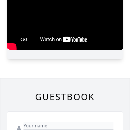
GUESTBOOK