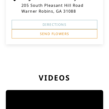
205 South Pleasant Hill Road
Warner Robins, GA 31088
DIRECTIONS
SEND FLOWERS
VIDEOS