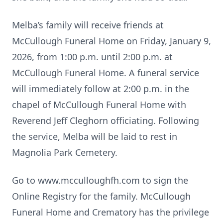
Melba’s family will receive friends at
McCullough Funeral Home on Friday, January 9,
2026, from 1:00 p.m. until 2:00 p.m. at
McCullough Funeral Home. A funeral service
will immediately follow at 2:00 p.m. in the
chapel of McCullough Funeral Home with
Reverend Jeff Cleghorn officiating. Following
the service, Melba will be laid to rest in
Magnolia Park Cemetery.
Go to www.mcculloughfh.com to sign the
Online Registry for the family. McCullough
Funeral Home and Crematory has the privilege