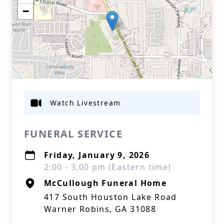
−
Watch Livestream
FUNERAL SERVICE
Friday, January 9, 2026
2:00 - 3:00 pm (Eastern time)
McCullough Funeral Home
417 South Houston Lake Road
Warner Robins, GA 31088