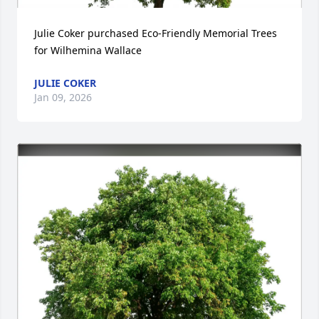
Julie Coker purchased Eco-Friendly Memorial Trees 
for Wilhemina Wallace
JULIE COKER
Jan 09, 2026