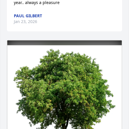
year.. always a pleasure
PAUL GILBERT
Jan 23, 2026