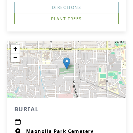
DIRECTIONS
PLANT TREES
+
−
BURIAL
Magnolia Park Cemetery