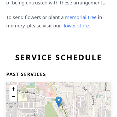
of being entrusted with these arrangements.
To send flowers or plant a
memorial tree
in
memory, please visit our
flower store
.
SERVICE SCHEDULE
PAST SERVICES
+
−