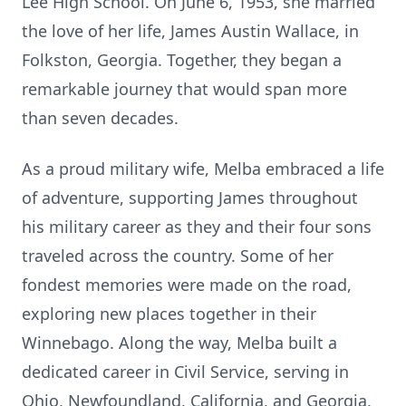
Lee High School. On June 6, 1953, she married
the love of her life, James Austin Wallace, in
Folkston, Georgia. Together, they began a
remarkable journey that would span more
than seven decades.
As a proud military wife, Melba embraced a life
of adventure, supporting James throughout
his military career as they and their four sons
traveled across the country. Some of her
fondest memories were made on the road,
exploring new places together in their
Winnebago. Along the way, Melba built a
dedicated career in Civil Service, serving in
Ohio, Newfoundland, California, and Georgia,