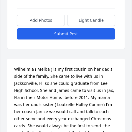
Add Photos
Light Candle
Submit Post
Wilhelmia ( Melba ) is my first cousin on her dad's 
side of the family. She came to live with us in 
Jacksonville, Fl. so she could graduate from Lee 
High School. She and James came to visit us in Jax, 
Fla in their Motor Home.  before 2011. My mama 
was her dad's sister ( Loutrelle Holley Conner) I'm 
her cousin Janice we would call and talk to each 
other some and every year exchanged Christmas 
cards. She would always be the first to send  the 