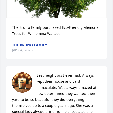
The Bruno Family purchased Eco-Friendly Memorial 
Trees for Wilhemina Wallace
THE BRUNO FAMILY
Jan 04, 2026
Best neighbors I ever had. Always 
kept their house and yard 
immaculate. Was always amazed at 
how determined they wanted their 
yard to be so beautiful they did everything 
themselves up to a couple years ago. She was a 
special lady always bringing me chocolates she 