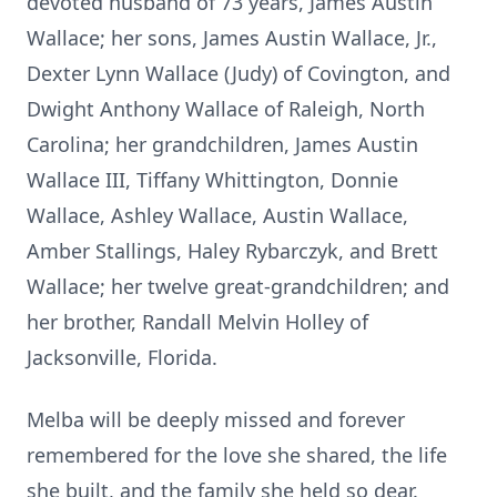
devoted husband of 73 years, James Austin
Wallace; her sons, James Austin Wallace, Jr.,
Dexter Lynn Wallace (Judy) of Covington, and
Dwight Anthony Wallace of Raleigh, North
Carolina; her grandchildren, James Austin
Wallace III, Tiffany Whittington, Donnie
Wallace, Ashley Wallace, Austin Wallace,
Amber Stallings, Haley Rybarczyk, and Brett
Wallace; her twelve great-grandchildren; and
her brother, Randall Melvin Holley of
Jacksonville, Florida.
Melba will be deeply missed and forever
remembered for the love she shared, the life
she built, and the family she held so dear.