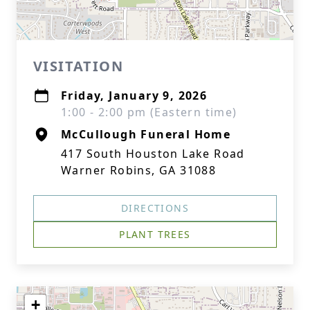
VISITATION
Friday, January 9, 2026
1:00 - 2:00 pm (Eastern time)
McCullough Funeral Home
417 South Houston Lake Road
Warner Robins, GA 31088
DIRECTIONS
PLANT TREES
+