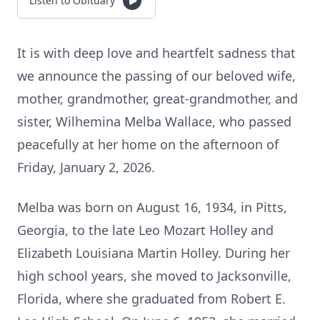
Listen to Obituary
It is with deep love and heartfelt sadness that
we announce the passing of our beloved wife,
mother, grandmother, great-grandmother, and
sister, Wilhemina Melba Wallace, who passed
peacefully at her home on the afternoon of
Friday, January 2, 2026.
Melba was born on August 16, 1934, in Pitts,
Georgia, to the late Leo Mozart Holley and
Elizabeth Louisiana Martin Holley. During her
high school years, she moved to Jacksonville,
Florida, where she graduated from Robert E.