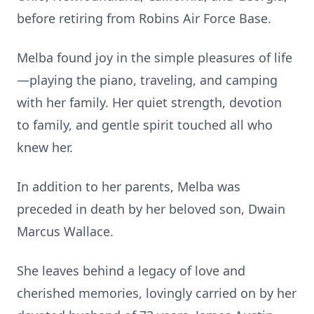
before retiring from Robins Air Force Base.
Melba found joy in the simple pleasures of life
—playing the piano, traveling, and camping
with her family. Her quiet strength, devotion
to family, and gentle spirit touched all who
knew her.
In addition to her parents, Melba was
preceded in death by her beloved son, Dwain
Marcus Wallace.
She leaves behind a legacy of love and
cherished memories, lovingly carried on by her