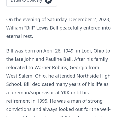
Listen to Obituary
On the evening of Saturday, December 2, 2023,
William "Bill" Lewis Bell peacefully entered into
eternal rest.
Bill was born on April 26, 1949, in Lodi, Ohio to
the late John and Pauline Bell. After his family
relocated to Warner Robins, Georgia from
West Salem, Ohio, he attended Northside High
School. Bill dedicated many years of his life as
a foreman/supervisor at YKK until his
retirement in 1995. He was a man of strong
convictions and always looked out for the well-