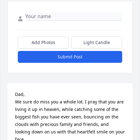
Add Photos
Light Candle
Submit Post
Dad, 

We sure do miss you a whole lot. I pray that you are 
living it up in heaven, while catching some of the 
biggest fish you have ever seen, bouncing on the 
clouds with precious family and friends, and  
looking down on us with that heartfelt smile on your 
face. 
