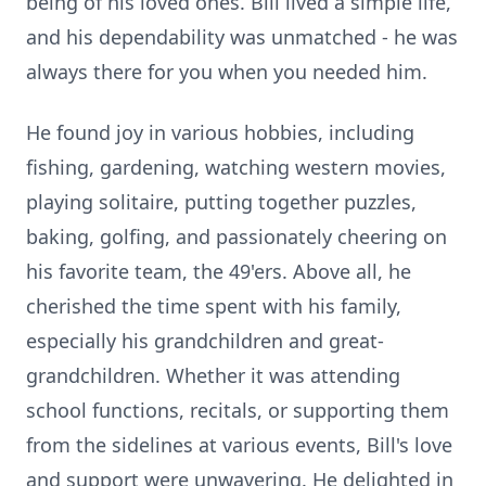
being of his loved ones. Bill lived a simple life,
and his dependability was unmatched - he was
always there for you when you needed him.
He found joy in various hobbies, including
fishing, gardening, watching western movies,
playing solitaire, putting together puzzles,
baking, golfing, and passionately cheering on
his favorite team, the 49'ers. Above all, he
cherished the time spent with his family,
especially his grandchildren and great-
grandchildren. Whether it was attending
school functions, recitals, or supporting them
from the sidelines at various events, Bill's love
and support were unwavering. He delighted in