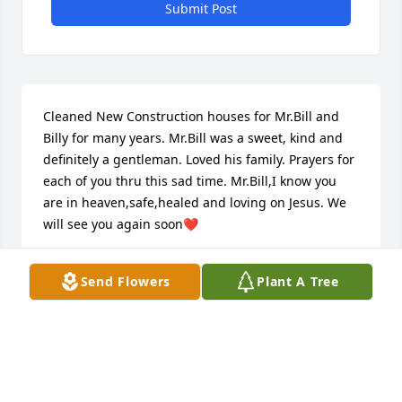
Submit Post
Cleaned New Construction houses for Mr.Bill and 
Billy for many years. Mr.Bill was a sweet, kind and 
definitely a gentleman. Loved his family. Prayers for 
each of you thru this sad time. Mr.Bill,I know you 
are in heaven,safe,healed and loving on Jesus. We 
will see you again soon❤️
ALICIA CROSSAN
Send Flowers
Plant A Tree
Sep 19, 2023
It's so hard to believe that Mr. Bill has left us. He 
was such a good and wonderful man. I worked for 