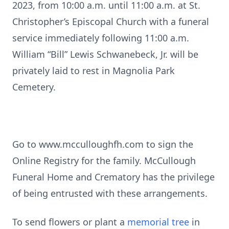
2023, from 10:00 a.m. until 11:00 a.m. at St.
Christopher’s Episcopal Church with a funeral
service immediately following 11:00 a.m.
William “Bill” Lewis Schwanebeck, Jr. will be
privately laid to rest in Magnolia Park
Cemetery.
Go to www.mcculloughfh.com to sign the
Online Registry for the family. McCullough
Funeral Home and Crematory has the privilege
of being entrusted with these arrangements.
To send flowers or plant a
memorial tree
in