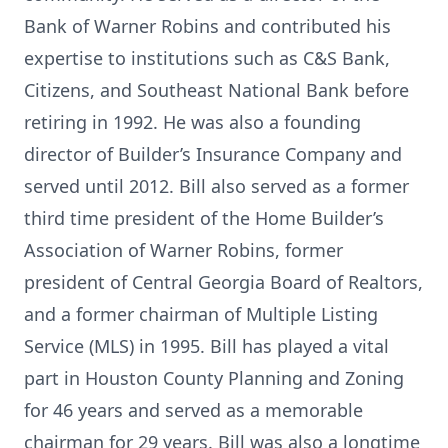
Bank of Warner Robins and contributed his
expertise to institutions such as C&S Bank,
Citizens, and Southeast National Bank before
retiring in 1992. He was also a founding
director of Builder’s Insurance Company and
served until 2012. Bill also served as a former
third time president of the Home Builder’s
Association of Warner Robins, former
president of Central Georgia Board of Realtors,
and a former chairman of Multiple Listing
Service (MLS) in 1995. Bill has played a vital
part in Houston County Planning and Zoning
for 46 years and served as a memorable
chairman for 29 years. Bill was also a longtime