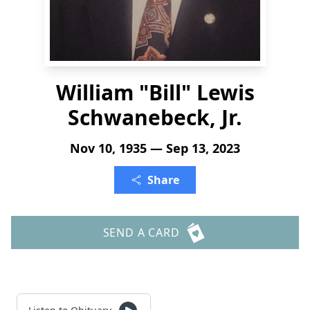
William "Bill" Lewis
Schwanebeck, Jr.
Nov 10, 1935 — Sep 13, 2023
Share
SEND A CARD