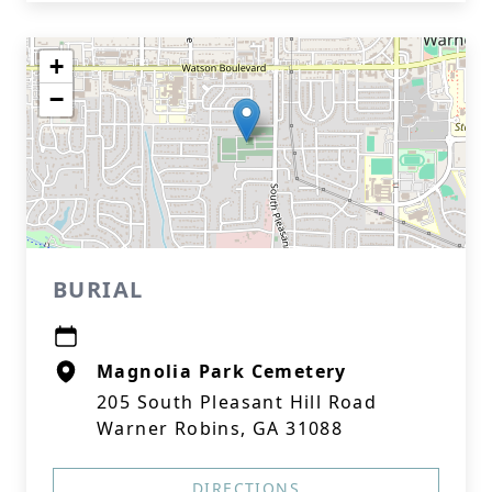
+
−
BURIAL
Magnolia Park Cemetery
205 South Pleasant Hill Road
Warner Robins, GA 31088
DIRECTIONS