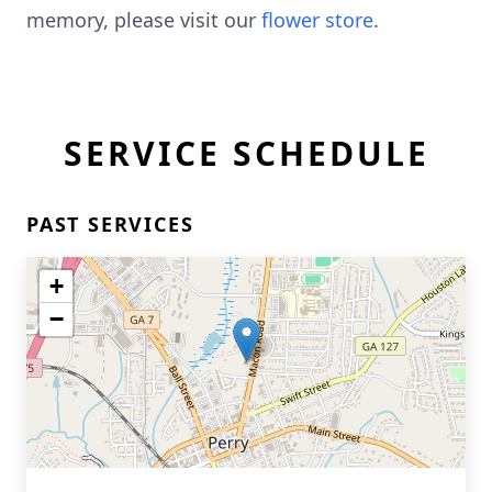
memory, please visit our
flower store
.
SERVICE SCHEDULE
PAST SERVICES
+
−