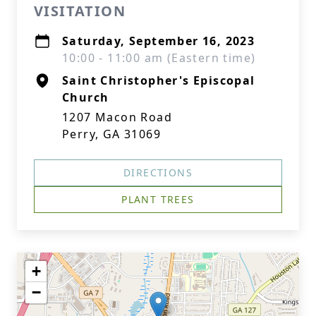
VISITATION
Saturday, September 16, 2023
10:00 - 11:00 am (Eastern time)
Saint Christopher's Episcopal
Church
1207 Macon Road
Perry, GA 31069
DIRECTIONS
PLANT TREES
+
−