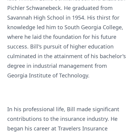
Pichler Schwanebeck. He graduated from
Savannah High School in 1954. His thirst for
knowledge led him to South Georgia College,
where he laid the foundation for his future
success. Bill's pursuit of higher education
culminated in the attainment of his bachelor's
degree in industrial management from
Georgia Institute of Technology.
In his professional life, Bill made significant
contributions to the insurance industry. He
began his career at Travelers Insurance