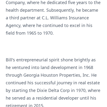
Company, where he dedicated five years to the
health department. Subsequently, he became
a third partner at C.L. Williams Insurance
Agency, where he continued to excel in his
field from 1965 to 1970.
Bill's entrepreneurial spirit shone brightly as
he ventured into land development in 1968
through Georgia Houston Properties, Inc. He
continued his successful journey in real estate
by starting the Dixie Delta Corp in 1970, where
he served as a residential developer until his
retirement in 2015.