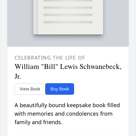
CELEBRATING THE LIFE OF
William "Bill" Lewis Schwanebeck,
Jr.
View Book
Buy Book
A beautifully bound keepsake book filled
with memories and condolences from
family and friends.