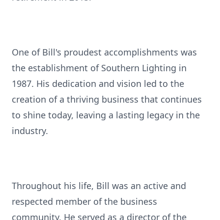
One of Bill's proudest accomplishments was
the establishment of Southern Lighting in
1987. His dedication and vision led to the
creation of a thriving business that continues
to shine today, leaving a lasting legacy in the
industry.
Throughout his life, Bill was an active and
respected member of the business
community. He served as a director of the