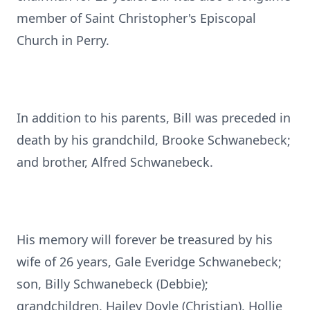
member of Saint Christopher's Episcopal
Church in Perry.
In addition to his parents, Bill was preceded in
death by his grandchild, Brooke Schwanebeck;
and brother, Alfred Schwanebeck.
His memory will forever be treasured by his
wife of 26 years, Gale Everidge Schwanebeck;
son, Billy Schwanebeck (Debbie);
grandchildren, Hailey Doyle (Christian), Hollie