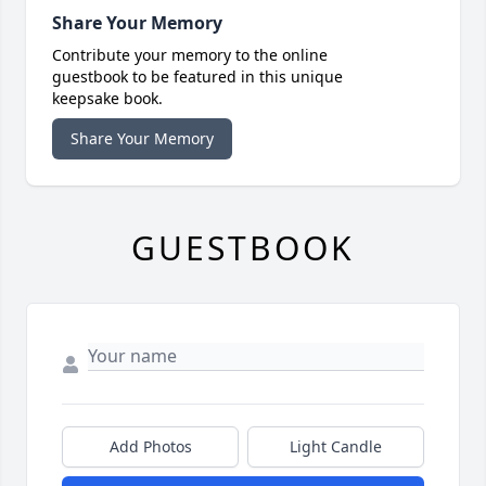
Share Your Memory
Contribute your memory to the online
guestbook to be featured in this unique
keepsake book.
Share Your Memory
GUESTBOOK
Add Photos
Light Candle