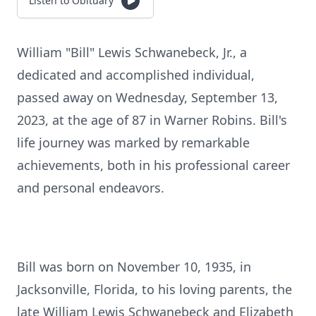
Listen to Obituary
William "Bill" Lewis Schwanebeck, Jr., a
dedicated and accomplished individual,
passed away on Wednesday, September 13,
2023, at the age of 87 in Warner Robins. Bill's
life journey was marked by remarkable
achievements, both in his professional career
and personal endeavors.
Bill was born on November 10, 1935, in
Jacksonville, Florida, to his loving parents, the
late William Lewis Schwanebeck and Elizabeth