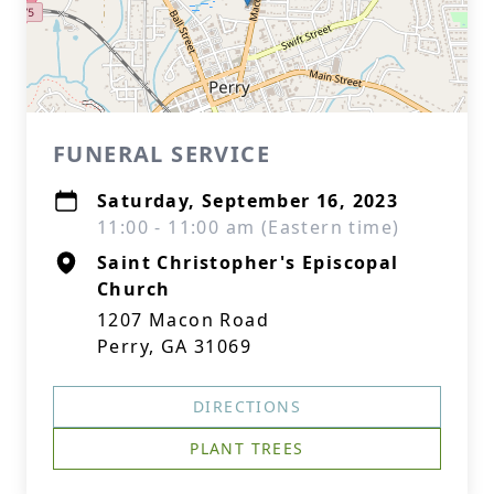
FUNERAL SERVICE
Saturday, September 16, 2023
11:00 - 11:00 am (Eastern time)
Saint Christopher's Episcopal
Church
1207 Macon Road
Perry, GA 31069
DIRECTIONS
PLANT TREES