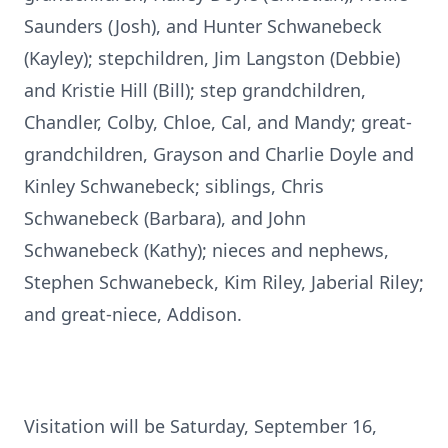
Saunders (Josh), and Hunter Schwanebeck
(Kayley); stepchildren, Jim Langston (Debbie)
and Kristie Hill (Bill); step grandchildren,
Chandler, Colby, Chloe, Cal, and Mandy; great-
grandchildren, Grayson and Charlie Doyle and
Kinley Schwanebeck; siblings, Chris
Schwanebeck (Barbara), and John
Schwanebeck (Kathy); nieces and nephews,
Stephen Schwanebeck, Kim Riley, Jaberial Riley;
and great-niece, Addison.
Visitation will be Saturday, September 16,