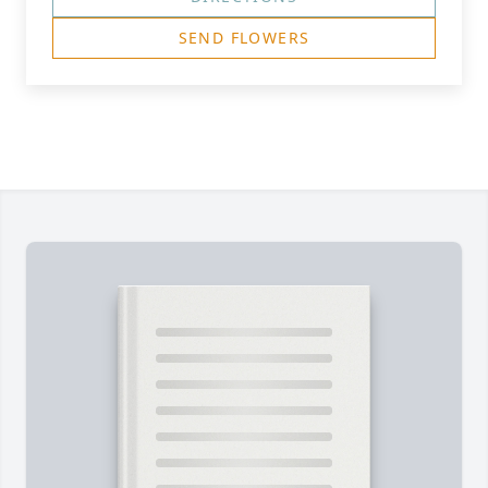
SEND FLOWERS