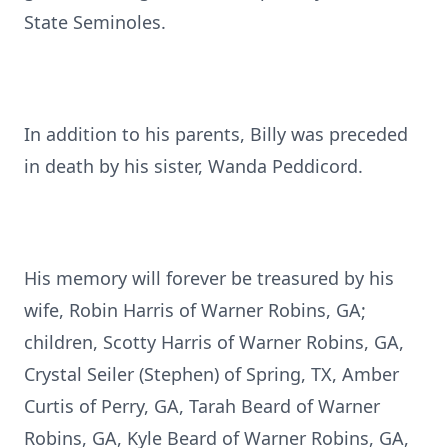
State Seminoles.
In addition to his parents, Billy was preceded
in death by his sister, Wanda Peddicord.
His memory will forever be treasured by his
wife, Robin Harris of Warner Robins, GA;
children, Scotty Harris of Warner Robins, GA,
Crystal Seiler (Stephen) of Spring, TX, Amber
Curtis of Perry, GA, Tarah Beard of Warner
Robins, GA, Kyle Beard of Warner Robins, GA,