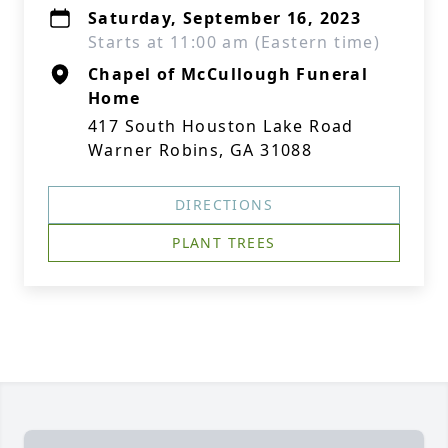
Saturday, September 16, 2023
Starts at 11:00 am (Eastern time)
Chapel of McCullough Funeral
Home
417 South Houston Lake Road
Warner Robins, GA 31088
DIRECTIONS
PLANT TREES