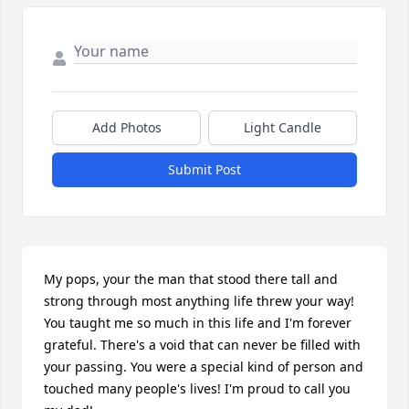
Add Photos
Light Candle
Submit Post
My pops, your the man that stood there tall and 
strong through most anything life threw your way! 
You taught me so much in this life and I'm forever 
grateful. There's a void that can never be filled with 
your passing. You were a special kind of person and 
touched many people's lives! I'm proud to call you 