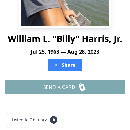
William L. "Billy" Harris, Jr.
Jul 25, 1963 — Aug 28, 2023
Share
SEND A CARD
Listen to Obituary