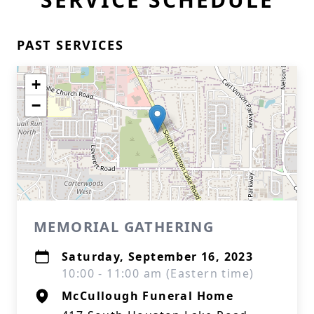
PAST SERVICES
+
−
MEMORIAL GATHERING
Saturday, September 16, 2023
10:00 - 11:00 am (Eastern time)
McCullough Funeral Home