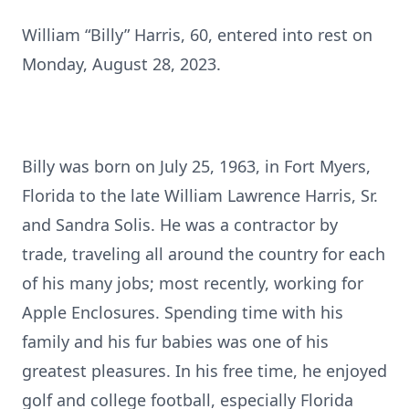
William “Billy” Harris, 60, entered into rest on
Monday, August 28, 2023.
Billy was born on July 25, 1963, in Fort Myers,
Florida to the late William Lawrence Harris, Sr.
and Sandra Solis. He was a contractor by
trade, traveling all around the country for each
of his many jobs; most recently, working for
Apple Enclosures. Spending time with his
family and his fur babies was one of his
greatest pleasures. In his free time, he enjoyed
golf and college football, especially Florida