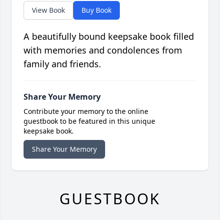
View Book
Buy Book
A beautifully bound keepsake book filled
with memories and condolences from
family and friends.
Share Your Memory
Contribute your memory to the online
guestbook to be featured in this unique
keepsake book.
Share Your Memory
GUESTBOOK