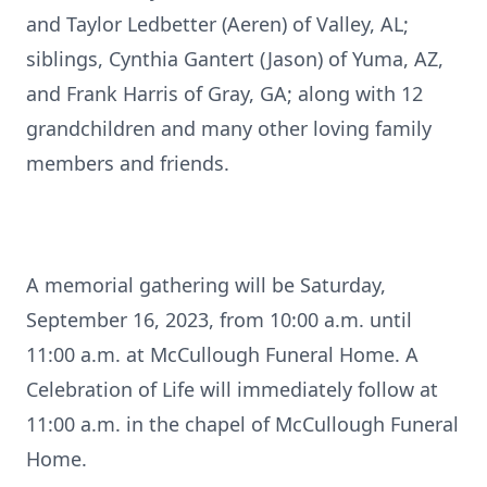
and Taylor Ledbetter (Aeren) of Valley, AL;
siblings, Cynthia Gantert (Jason) of Yuma, AZ,
and Frank Harris of Gray, GA; along with 12
grandchildren and many other loving family
members and friends.
A memorial gathering will be Saturday,
September 16, 2023, from 10:00 a.m. until
11:00 a.m. at McCullough Funeral Home. A
Celebration of Life will immediately follow at
11:00 a.m. in the chapel of McCullough Funeral
Home.