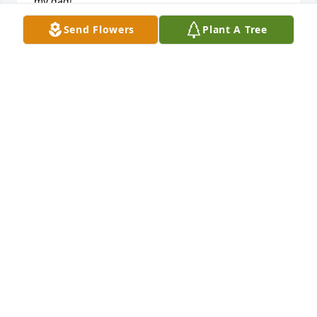
my dad!
Send Flowers
Plant A Tree
SCOTTY HARRIS
Sep 15, 2023
With deepest sympathies on the loss of your 
beloved Billy - our thoughts and prayers are with 
you.
TDINDUSTRIES HOUSTON PARTNERS
Sep 12, 2023
RIP nephew. I'll always have the best times together 
in my heart. ❤