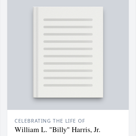
CELEBRATING THE LIFE OF
William L. "Billy" Harris, Jr.