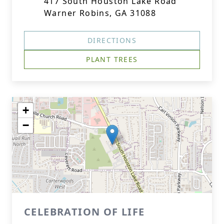
417 South Houston Lake Road
Warner Robins, GA 31088
DIRECTIONS
PLANT TREES
+
−
CELEBRATION OF LIFE