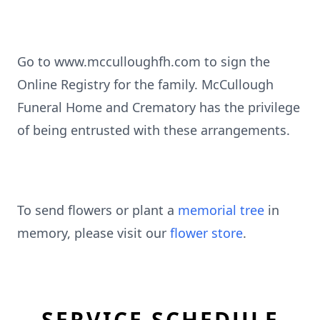
Go to www.mcculloughfh.com to sign the
Online Registry for the family. McCullough
Funeral Home and Crematory has the privilege
of being entrusted with these arrangements.
To send flowers or plant a
memorial tree
in
memory, please visit our
flower store
.
SERVICE SCHEDULE