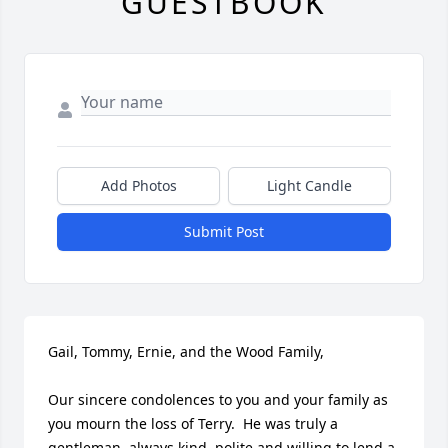
GUESTBOOK
Add Photos
Light Candle
Submit Post
Gail, Tommy, Ernie, and the Wood Family,

Our sincere condolences to you and your family as 
you mourn the loss of Terry.  He was truly a 
gentleman, always kind, polite and willing to lend a 