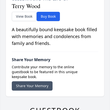
Terry Wood
View Book
Buy Book
A beautifully bound keepsake book filled
with memories and condolences from
family and friends.
Share Your Memory
Contribute your memory to the online
guestbook to be featured in this unique
keepsake book.
Share Your Memory