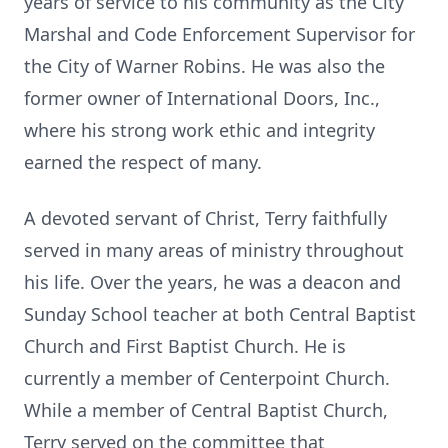
years of service to his community as the City
Marshal and Code Enforcement Supervisor for
the City of Warner Robins. He was also the
former owner of International Doors, Inc.,
where his strong work ethic and integrity
earned the respect of many.
A devoted servant of Christ, Terry faithfully
served in many areas of ministry throughout
his life. Over the years, he was a deacon and
Sunday School teacher at both Central Baptist
Church and First Baptist Church. He is
currently a member of Centerpoint Church.
While a member of Central Baptist Church,
Terry served on the committee that