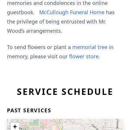
memories and condolences in the online
guestbook.
McCullough Funeral Home
has
the privilege of being entrusted with Mr.
Wood’s arrangements.
To send flowers or plant a
memorial tree
in
memory, please visit our
flower store
.
SERVICE SCHEDULE
PAST SERVICES
+