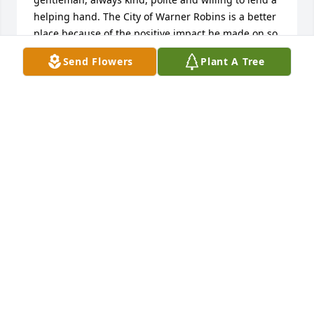
helping hand. The City of Warner Robins is a better 
place because of the positive impact he made on so 
many lives.

Send Flowers
Plant A Tree
During this difficult time, please know that our 
hearts, thoughts and prayers are with you.  We pray 
that God will surround you with His comfort, 
strength, and peace in the days ahead and that the 
cherished memories of Terry will bring you comfort 
and encouragement.

With deepest sympathy,

Wade and Donna Williams
WADE AND DONNA WILLIAMS
Jun 04, 2026