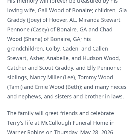
His memory will forever be treasured by his
loving wife, Gail Wood of Bonaire; children, Gia
Graddy (Joey) of Hoover, AL, Miranda Stewart
Pennone (Casey) of Bonaire, GA and Chad
Wood (Shana) of Bonaire, GA; his
grandchildren, Colby, Caden, and Callen
Stewart, Asher, Anabelle, and Hudson Wood,
Catcher and Scout Graddy, and Elly Pennone;
siblings, Nancy Miller (Lee), Tommy Wood
(Tami) and Ernie Wood (Beth); and many nieces
and nephews, and sisters and brother in laws.
The family will greet friends and celebrate
Terry's life at McCullough Funeral Home in
Warner Robins on Thursday, May 28, 2026,