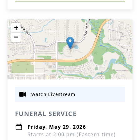
+
−
Watch Livestream
FUNERAL SERVICE
Friday, May 29, 2026
Starts at 2:00 pm (Eastern time)