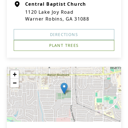
Central Baptist Church
1120 Lake Joy Road
Warner Robins, GA 31088
DIRECTIONS
PLANT TREES
+
−