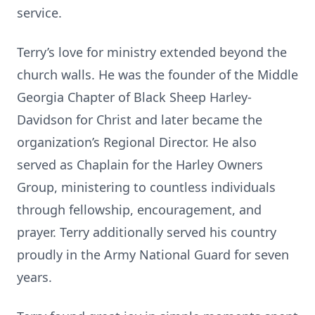
service.
Terry’s love for ministry extended beyond the
church walls. He was the founder of the Middle
Georgia Chapter of Black Sheep Harley-
Davidson for Christ and later became the
organization’s Regional Director. He also
served as Chaplain for the Harley Owners
Group, ministering to countless individuals
through fellowship, encouragement, and
prayer. Terry additionally served his country
proudly in the Army National Guard for seven
years.