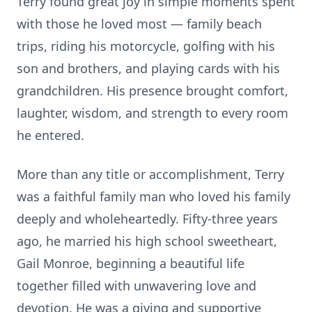
Terry found great joy in simple moments spent
with those he loved most — family beach
trips, riding his motorcycle, golfing with his
son and brothers, and playing cards with his
grandchildren. His presence brought comfort,
laughter, wisdom, and strength to every room
he entered.
More than any title or accomplishment, Terry
was a faithful family man who loved his family
deeply and wholeheartedly. Fifty-three years
ago, he married his high school sweetheart,
Gail Monroe, beginning a beautiful life
together filled with unwavering love and
devotion. He was a giving and supportive