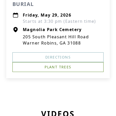
BURIAL
Friday, May 29, 2026
Starts at 3:30 pm (Eastern time)
Magnolia Park Cemetery
205 South Pleasant Hill Road
Warner Robins, GA 31088
DIRECTIONS
PLANT TREES
VIDEOS