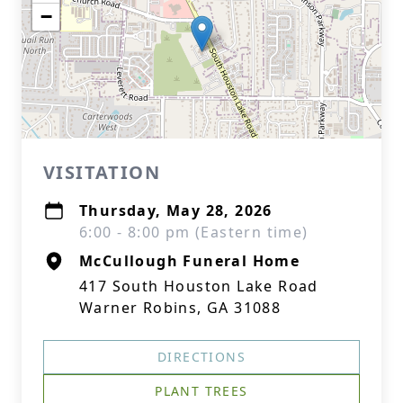
−
VISITATION
Thursday, May 28, 2026
6:00 - 8:00 pm (Eastern time)
McCullough Funeral Home
417 South Houston Lake Road
Warner Robins, GA 31088
DIRECTIONS
PLANT TREES