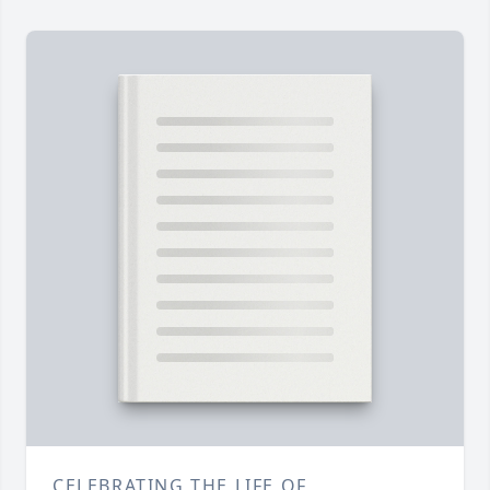
CELEBRATING THE LIFE OF