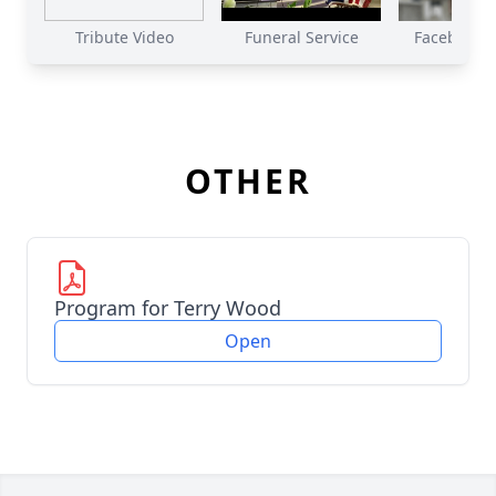
Tribute Video
Funeral Service
Facebook Li
OTHER
Program for Terry Wood
Open