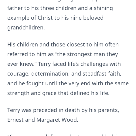
father to his three children and a shining
example of Christ to his nine beloved
grandchildren.
His children and those closest to him often
referred to him as “the strongest man they
ever knew.” Terry faced life’s challenges with
courage, determination, and steadfast faith,
and he fought until the very end with the same
strength and grace that defined his life.
Terry was preceded in death by his parents,
Ernest and Margaret Wood.