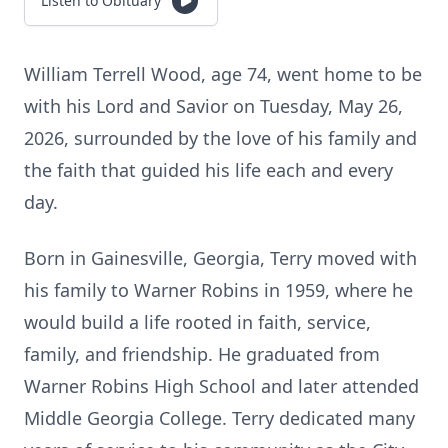
Listen to Obituary
William Terrell Wood, age 74, went home to be
with his Lord and Savior on Tuesday, May 26,
2026, surrounded by the love of his family and
the faith that guided his life each and every
day.
Born in Gainesville, Georgia, Terry moved with
his family to Warner Robins in 1959, where he
would build a life rooted in faith, service,
family, and friendship. He graduated from
Warner Robins High School and later attended
Middle Georgia College. Terry dedicated many