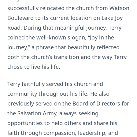
successfully relocated the church from Watson
Boulevard to its current location on Lake Joy
Road. During that meaningful journey, Terry
coined the well-known slogan, “Joy in the
Journey,” a phrase that beautifully reflected
both the church’s transition and the way Terry
chose to live his life.
Terry faithfully served his church and
community throughout his life. He also
previously served on the Board of Directors for
the Salvation Army, always seeking
opportunities to help others and share his
faith through compassion, leadership, and