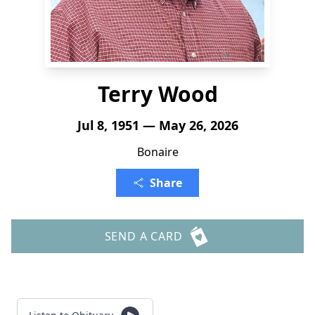
Terry Wood
Jul 8, 1951 — May 26, 2026
Bonaire
Share
SEND A CARD