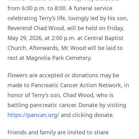
from 6:00 p.m. to 8:00. A funeral service
celebrating Terry’s life, lovingly led by his son,
Reverend Chad Wood, will be held on Friday,
May 29, 2026, at 2:00 p.m. at Central Baptist
Church. Afterwards, Mr. Wood will be laid to
rest at Magnolia Park Cemetery.
Flowers are accepted or donations may be
made to Pancreatic Cancer Action Network, in
honor of Terry's son, Chad Wood, who is
battling pancreatic cancer. Donate by visiting
https://pancan.org/
and clicking donate.
Friends and family are invited to share