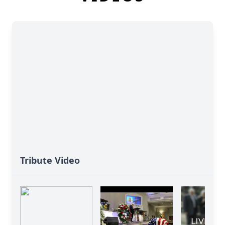
Tribute Video