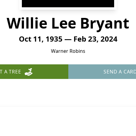
Willie Lee Bryant
Oct 11, 1935 — Feb 23, 2024
Warner Robins
T A TREE
SEND A CAR