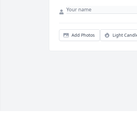
Add Photos
Light Candl