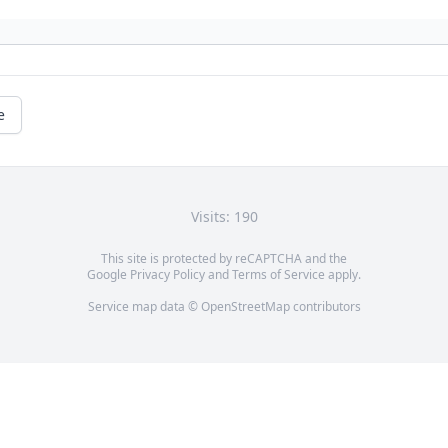
e
Visits: 190
This site is protected by reCAPTCHA and the
Google
Privacy Policy
and
Terms of Service
apply.
Service map data ©
OpenStreetMap
contributors