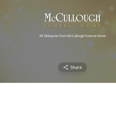
All Obituaries from McCullough Funeral Home
Share