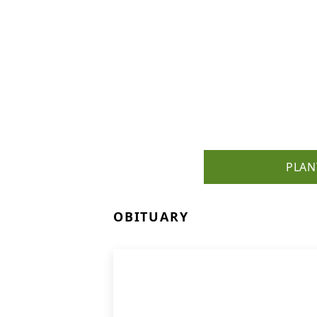
PLAN
OBITUARY