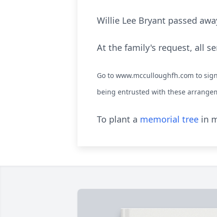
Willie Lee Bryant passed away
At the family's request, all se
Go to www.mcculloughfh.com to sign 
being entrusted with these arrange
To plant a
memorial tree
in m