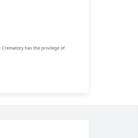
Crematory has the privilege of