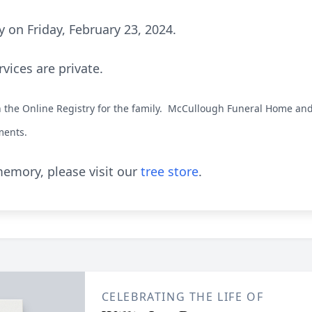
 on Friday, February 23, 2024.
rvices are private.
the Online Registry for the family. McCullough Funeral Home and 
ments.
emory, please visit our
tree store
.
CELEBRATING THE LIFE OF