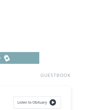
D
GUESTBOOK
Listen to Obituary