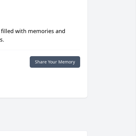
 filled with memories and
s.
Share Your Memory