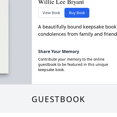
Willie Lee Bryant
View Book
Buy Book
A beautifully bound keepsake book
condolences from family and friend
Share Your Memory
Contribute your memory to the online
guestbook to be featured in this unique
keepsake book.
GUESTBOOK