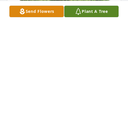
Send Flowers
Plant A Tree
Joe and Debbie Haroun has purchased Eco-Friendly 
Memorial Trees for Zorii Bailey
JOE AND DEBBIE HAROUN
Nov 04, 2024
I dont even have the words to express 
the sorrow right now.  Ill just say that 
me and Deb are here for you if you 
need to talk or anything else.