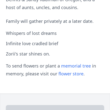
host of aunts, uncles, and cousins.
Family will gather privately at a later date.
Whispers of lost dreams
Infinite love cradled brief
Zorii's star shines on.
To send flowers or plant a
memorial tree
in
memory, please visit our
flower store
.