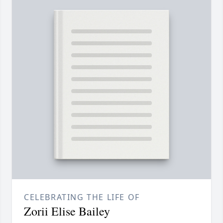
CELEBRATING THE LIFE OF
Zorii Elise Bailey