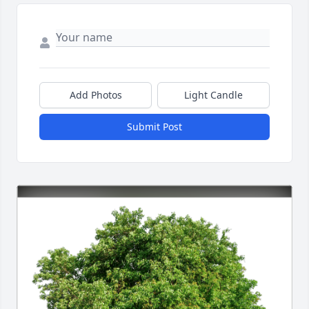
Add Photos
Light Candle
Submit Post