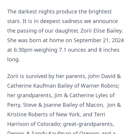
The darkest nights produce the brightest
stars. It is in deepest sadness we announce
the passing of our daughter, Zorii Elise Bailey.
She was born at home on September 21, 2024
at 6:30pm weighing 7.1 ounces and 8 inches
long.
Zorii is survived by her parents, John David &
Catherine Kaufman Bailey of Warner Robins;
her grandparents, Jim & Catherine Lyles of
Perry, Steve & Joanne Bailey of Macon, Jon &
Kristine Roberts of New York, and Terri
Harrison of Colorado; great-grandparents,
Dennis & Sandy Kaufman of Oregon; and a