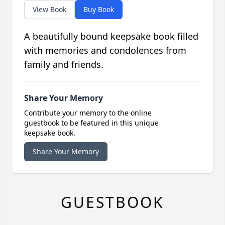
View Book
Buy Book
A beautifully bound keepsake book filled
with memories and condolences from
family and friends.
Share Your Memory
Contribute your memory to the online
guestbook to be featured in this unique
keepsake book.
Share Your Memory
GUESTBOOK