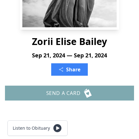
Zorii Elise Bailey
Sep 21, 2024 — Sep 21, 2024
Share
SEND A CARD
Listen to Obituary